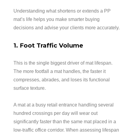
Understanding what shortens or extends a PP
mat’s life helps you make smarter buying
decisions and advise your clients more accurately.
1. Foot Traffic Volume
This is the single biggest driver of mat lifespan.
The more footfall a mat handles, the faster it
compresses, abrades, and loses its functional
surface texture.
A mat at a busy retail entrance handling several
hundred crossings per day will wear out
significantly faster than the same mat placed in a
low-traffic office corridor. When assessing lifespan