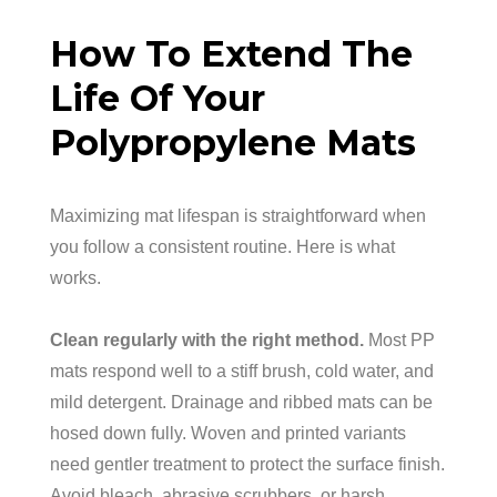
How To Extend The
Life Of Your
Polypropylene Mats
Maximizing mat lifespan is straightforward when
you follow a consistent routine. Here is what
works.
Clean regularly with the right method.
Most PP
mats respond well to a stiff brush, cold water, and
mild detergent. Drainage and ribbed mats can be
hosed down fully. Woven and printed variants
need gentler treatment to protect the surface finish.
Avoid bleach, abrasive scrubbers, or harsh