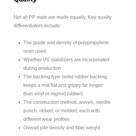
Not all PP mats are made equally. Key quality
differentiators include:
The grade and density of polypropylene
resin used
Whether UV stabilizers are incorporated
during production
The backing type (solid rubber backing
keeps a mat flat and grippy far longer
than vinyl or regrind rubber)
The construction method, woven, needle
punch, ribbed, or molded, each with
different wear profiles
Overall pile density and fiber weight