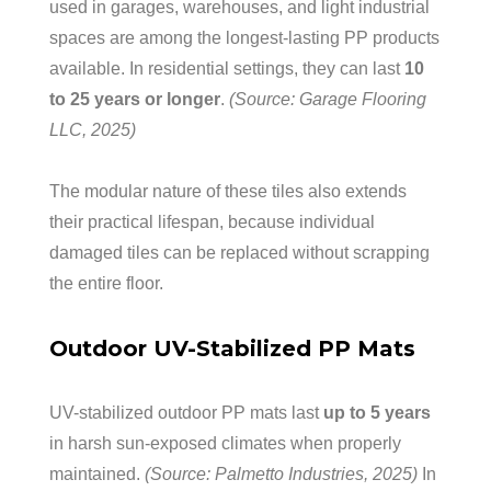
used in garages, warehouses, and light industrial
spaces are among the longest-lasting PP products
available. In residential settings, they can last
10
to 25 years or longer
.
(Source: Garage Flooring
LLC, 2025)
The modular nature of these tiles also extends
their practical lifespan, because individual
damaged tiles can be replaced without scrapping
the entire floor.
Outdoor UV-Stabilized PP Mats
UV-stabilized outdoor PP mats last
up to 5 years
in harsh sun-exposed climates when properly
maintained.
(Source: Palmetto Industries, 2025)
In