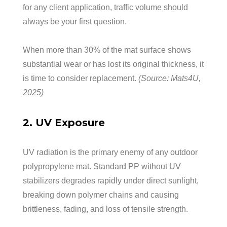
for any client application, traffic volume should
always be your first question.
When more than 30% of the mat surface shows
substantial wear or has lost its original thickness, it
is time to consider replacement.
(Source: Mats4U,
2025)
2. UV Exposure
UV radiation is the primary enemy of any outdoor
polypropylene mat. Standard PP without UV
stabilizers degrades rapidly under direct sunlight,
breaking down polymer chains and causing
brittleness, fading, and loss of tensile strength.