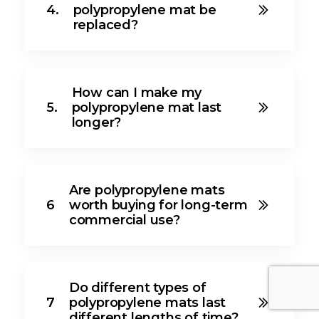
4.
polypropylene mat be
replaced?
How can I make my
5.
polypropylene mat last
longer?
Are polypropylene mats
6
worth buying for long-term
commercial use?
Do different types of
7
polypropylene mats last
different lengths of time?