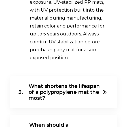
exposure. UV-stabilized PP mats,
with UV protection built into the
material during manufacturing,
retain color and performance for
up to 5 years outdoors. Always
confirm UV stabilization before
purchasing any mat for a sun-
exposed position.
What shortens the lifespan
3.
of a polypropylene mat the
most?
When should a