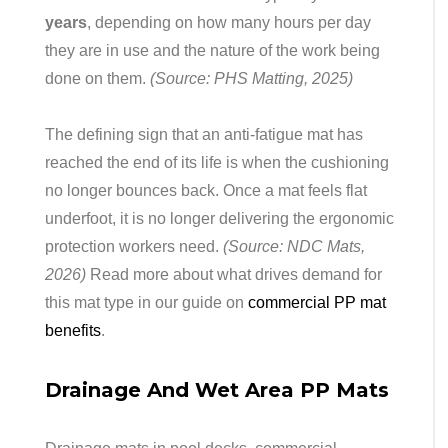
years
, depending on how many hours per day
they are in use and the nature of the work being
done on them.
(Source: PHS Matting, 2025)
The defining sign that an anti-fatigue mat has
reached the end of its life is when the cushioning
no longer bounces back. Once a mat feels flat
underfoot, it is no longer delivering the ergonomic
protection workers need.
(Source: NDC Mats,
2026)
Read more about what drives demand for
this mat type in our guide on
commercial PP mat
benefits
.
Drainage And Wet Area PP Mats