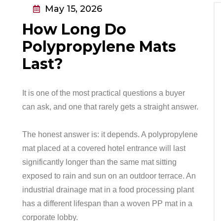
May 15, 2026
How Long Do
Polypropylene Mats
Last?
It is one of the most practical questions a buyer
can ask, and one that rarely gets a straight answer.
The honest answer is: it depends. A polypropylene
mat placed at a covered hotel entrance will last
significantly longer than the same mat sitting
exposed to rain and sun on an outdoor terrace. An
industrial drainage mat in a food processing plant
has a different lifespan than a woven PP mat in a
corporate lobby.