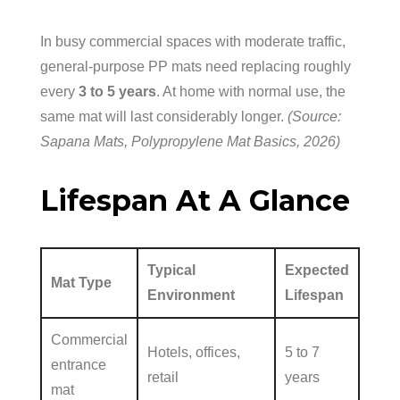
In busy commercial spaces with moderate traffic,
general-purpose PP mats need replacing roughly
every
3 to 5 years
. At home with normal use, the
same mat will last considerably longer.
(Source:
Sapana Mats, Polypropylene Mat Basics, 2026)
Lifespan At A Glance
Typical
Expected
Mat Type
Environment
Lifespan
Commercial
Hotels, offices,
5 to 7
entrance
retail
years
mat