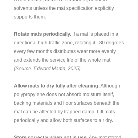
solvents unless the mat specification explicitly
supports them.
Rotate mats periodically.
If a mat is placed in a
directional high-traffic zone, rotating it 180 degrees
every few months distributes wear more evenly
and extends the service life of the whole mat.
(Source: Edward Martin, 2025)
Allow mats to dry fully after cleaning.
Although
polypropylene does not absorb moisture itself,
backing materials and floor surfaces beneath the
mat can be affected by trapped damp. Lift mats
periodically and allow both surfaces to air dry.
Store correctly when not in use.
Any mat stored