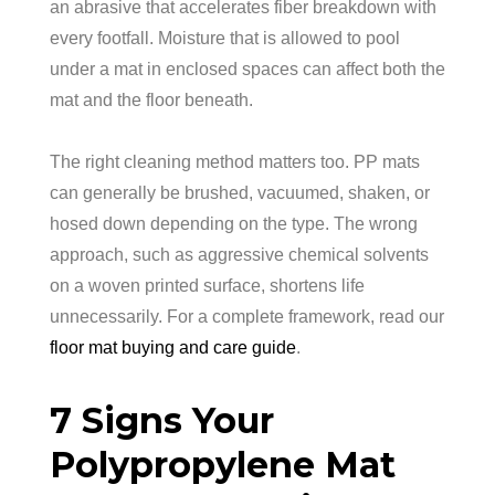
an abrasive that accelerates fiber breakdown with
every footfall. Moisture that is allowed to pool
under a mat in enclosed spaces can affect both the
mat and the floor beneath.
The right cleaning method matters too. PP mats
can generally be brushed, vacuumed, shaken, or
hosed down depending on the type. The wrong
approach, such as aggressive chemical solvents
on a woven printed surface, shortens life
unnecessarily. For a complete framework, read our
floor mat buying and care guide
.
7 Signs Your
Polypropylene Mat