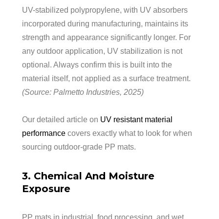
UV-stabilized polypropylene, with UV absorbers
incorporated during manufacturing, maintains its
strength and appearance significantly longer. For
any outdoor application, UV stabilization is not
optional. Always confirm this is built into the
material itself, not applied as a surface treatment.
(Source: Palmetto Industries, 2025)
Our detailed article on
UV resistant material
performance
covers exactly what to look for when
sourcing outdoor-grade PP mats.
3. Chemical And Moisture
Exposure
PP mats in industrial, food processing, and wet