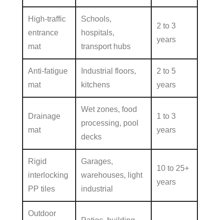
High-traffic
Schools,
2 to 3
entrance
hospitals,
years
mat
transport hubs
Anti-fatigue
Industrial floors,
2 to 5
mat
kitchens
years
Wet zones, food
Drainage
1 to 3
processing, pool
mat
years
decks
Rigid
Garages,
10 to 25+
interlocking
warehouses, light
years
PP tiles
industrial
Outdoor