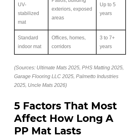
Patios, building
UV-
Up to 5
exteriors, exposed
stabilized
years
areas
mat
Standard
Offices, homes,
3 to 7+
indoor mat
corridors
years
(Sources: Ultimate Mats 2025, PHS Matting 2025,
Garage Flooring LLC 2025, Palmetto Industries
2025, Uncle Mats 2026)
5 Factors That Most
Affect How Long A
PP Mat Lasts