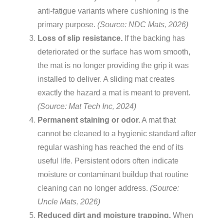
anti-fatigue variants where cushioning is the
primary purpose.
(Source: NDC Mats, 2026)
Loss of slip resistance.
If the backing has
deteriorated or the surface has worn smooth,
the mat is no longer providing the grip it was
installed to deliver. A sliding mat creates
exactly the hazard a mat is meant to prevent.
(Source: Mat Tech Inc, 2024)
Permanent staining or odor.
A mat that
cannot be cleaned to a hygienic standard after
regular washing has reached the end of its
useful life. Persistent odors often indicate
moisture or contaminant buildup that routine
cleaning can no longer address.
(Source:
Uncle Mats, 2026)
Reduced dirt and moisture trapping.
When