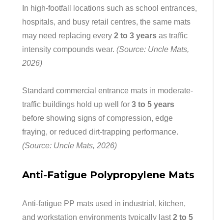
In high-footfall locations such as school entrances,
hospitals, and busy retail centres, the same mats
may need replacing every
2 to 3 years
as traffic
intensity compounds wear.
(Source: Uncle Mats,
2026)
Standard commercial entrance mats in moderate-
traffic buildings hold up well for
3 to 5 years
before showing signs of compression, edge
fraying, or reduced dirt-trapping performance.
(Source: Uncle Mats, 2026)
Anti-Fatigue Polypropylene Mats
Anti-fatigue PP mats used in industrial, kitchen,
and workstation environments typically last
2 to 5