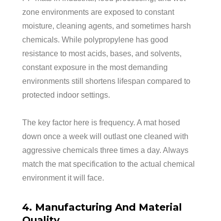
zone environments are exposed to constant
moisture, cleaning agents, and sometimes harsh
chemicals. While polypropylene has good
resistance to most acids, bases, and solvents,
constant exposure in the most demanding
environments still shortens lifespan compared to
protected indoor settings.
The key factor here is frequency. A mat hosed
down once a week will outlast one cleaned with
aggressive chemicals three times a day. Always
match the mat specification to the actual chemical
environment it will face.
4. Manufacturing And Material
Quality