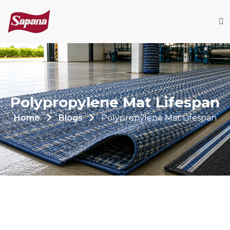
Polypropylene Mat Lifespan
Home
Blogs
Polypropylene Mat Lifespan