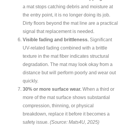
a mat stops catching debris and moisture at
the entry point, it is no longer doing its job.
Dirty floors beyond the mat line are a practical
signal that replacement is needed.
Visible fading and brittleness.
Significant
UV-related fading combined with a brittle
texture in the mat fiber indicates structural
degradation. The mat may look okay from a
distance but will perform poorly and wear out
quickly.
30% or more surface wear.
When a third or
more of the mat surface shows substantial
compression, thinning, or physical
breakdown, replace it before it becomes a
safety issue.
(Source: Mats4U, 2025)