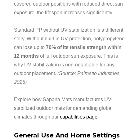
covered outdoor positions with reduced direct sun
exposure, the lifespan increases significantly.
Standard PP without UV stabilization is a different
story. Without built-in UV protection, polypropylene
can lose up to
70% of its tensile strength within
12 months
of full outdoor sun exposure. This is
why UV stabilization is non-negotiable for any
outdoor placement.
(Source: Palmetto Industries,
2025)
Explore how Sapana Mats manufactures UV-
stabilized outdoor mats for demanding global
climates through our
capabilities page
.
General Use And Home Settings