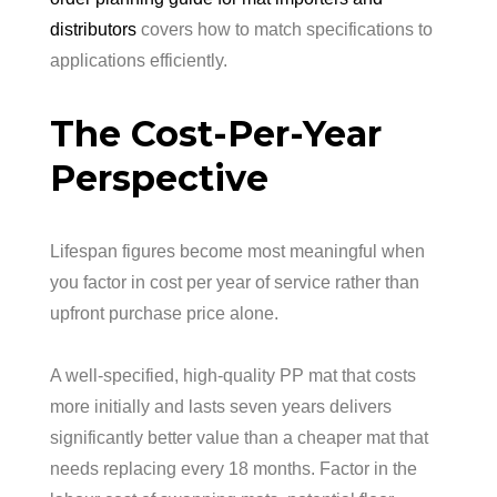
distributors
covers how to match specifications to
applications efficiently.
The Cost-Per-Year
Perspective
Lifespan figures become most meaningful when
you factor in cost per year of service rather than
upfront purchase price alone.
A well-specified, high-quality PP mat that costs
more initially and lasts seven years delivers
significantly better value than a cheaper mat that
needs replacing every 18 months. Factor in the