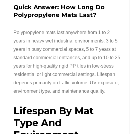
Quick Answer: How Long Do
Polypropylene Mats Last?
Polypropylene mats last anywhere from 1 to 2
years in heavy wet industrial environments, 3 to 5
years in busy commercial spaces, 5 to 7 years at
standard commercial entrances, and up to 10 to 25
years for high-quality rigid PP tiles in low-stress
residential or light commercial settings. Lifespan
depends primarily on traffic volume, UV exposure,
environment type, and maintenance quality.
Lifespan By Mat
Type And