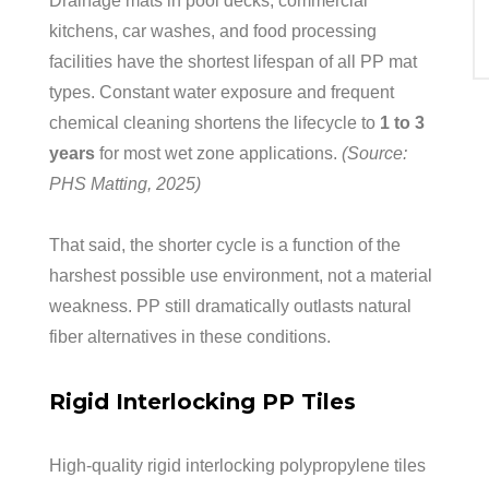
Drainage mats in pool decks, commercial
kitchens, car washes, and food processing
facilities have the shortest lifespan of all PP mat
types. Constant water exposure and frequent
chemical cleaning shortens the lifecycle to
1 to 3
years
for most wet zone applications.
(Source:
PHS Matting, 2025)
That said, the shorter cycle is a function of the
harshest possible use environment, not a material
weakness. PP still dramatically outlasts natural
fiber alternatives in these conditions.
Rigid Interlocking PP Tiles
High-quality rigid interlocking polypropylene tiles