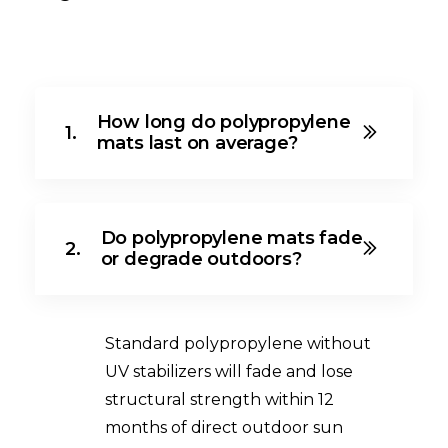
How long do polypropylene
1.
mats last on average?
Do polypropylene mats fade
2.
or degrade outdoors?
Standard polypropylene without
UV stabilizers will fade and lose
structural strength within 12
months of direct outdoor sun