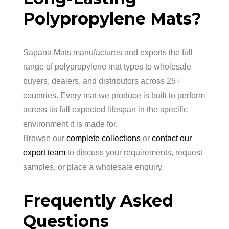
Polypropylene Mats?
Sapana Mats manufactures and exports the full
range of polypropylene mat types to wholesale
buyers, dealers, and distributors across 25+
countries. Every mat we produce is built to perform
across its full expected lifespan in the specific
environment it is made for.
Browse our
complete collections
or
contact our
export team
to discuss your requirements, request
samples, or place a wholesale enquiry.
Frequently Asked
Questions