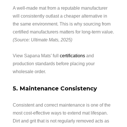
A well-made mat from a reputable manufacturer
will consistently outlast a cheaper alternative in
the same environment. This is why sourcing from
certified manufacturers matters for long-term value.
(Source: Ultimate Mats, 2025)
View Sapana Mats’ full
certifications
and
production standards before placing your
wholesale order.
5. Maintenance Consistency
Consistent and correct maintenance is one of the
most cost-effective ways to extend mat lifespan.
Dirt and grit that is not regularly removed acts as