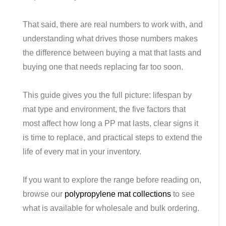
That said, there are real numbers to work with, and
understanding what drives those numbers makes
the difference between buying a mat that lasts and
buying one that needs replacing far too soon.
This guide gives you the full picture: lifespan by
mat type and environment, the five factors that
most affect how long a PP mat lasts, clear signs it
is time to replace, and practical steps to extend the
life of every mat in your inventory.
If you want to explore the range before reading on,
browse our
polypropylene mat collections
to see
what is available for wholesale and bulk ordering.