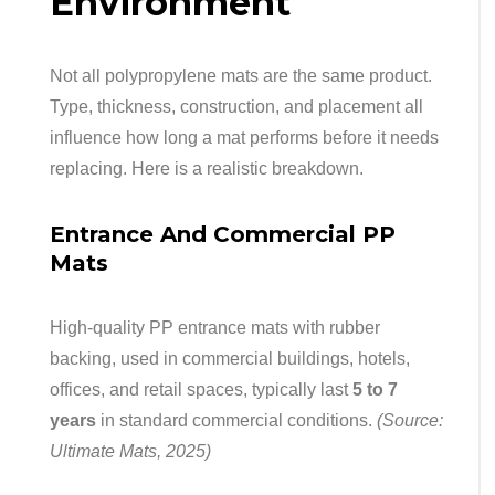
Environment
Not all polypropylene mats are the same product.
Type, thickness, construction, and placement all
influence how long a mat performs before it needs
replacing. Here is a realistic breakdown.
Entrance And Commercial PP
Mats
High-quality PP entrance mats with rubber
backing, used in commercial buildings, hotels,
offices, and retail spaces, typically last
5 to 7
years
in standard commercial conditions.
(Source:
Ultimate Mats, 2025)