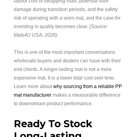
labour cost of swapping mats, potential floor
damage during transition periods, and the safety
risk of operating with a worn mat, and the case for
investing in quality becomes clear.
(Source:
Mats4U USA, 2026)
This is one of the most important conversations
wholesale buyers and dealers can have with their
end clients. A longer-lasting mat is not a more
expensive mat. It is a lower total cost over time.
Learn more about
why sourcing from a reliable PP
mat manufacturer
makes a measurable difference
to downstream product performance.
Ready To Stock
Long-Lasting