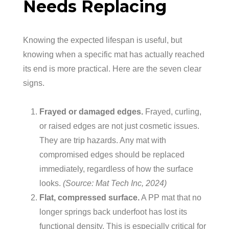
Needs Replacing
Knowing the expected lifespan is useful, but
knowing when a specific mat has actually reached
its end is more practical. Here are the seven clear
signs.
Frayed or damaged edges.
Frayed, curling,
or raised edges are not just cosmetic issues.
They are trip hazards. Any mat with
compromised edges should be replaced
immediately, regardless of how the surface
looks.
(Source: Mat Tech Inc, 2024)
Flat, compressed surface.
A PP mat that no
longer springs back underfoot has lost its
functional density. This is especially critical for