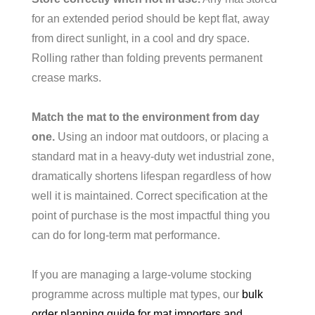
for an extended period should be kept flat, away
from direct sunlight, in a cool and dry space.
Rolling rather than folding prevents permanent
crease marks.
Match the mat to the environment from day
one.
Using an indoor mat outdoors, or placing a
standard mat in a heavy-duty wet industrial zone,
dramatically shortens lifespan regardless of how
well it is maintained. Correct specification at the
point of purchase is the most impactful thing you
can do for long-term mat performance.
If you are managing a large-volume stocking
programme across multiple mat types, our
bulk
order planning guide for mat importers and