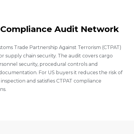
C
O
M
P
L
I
A
N
C
E
A
U
D
I
T
N
E
T
W
O
R
K
stoms Trade Partnership Against Terrorism (CTPAT)
 supply chain security. The audit covers cargo
personnel security, procedural controls and
documentation. For US buyers it reduces the risk of
inspection and satisfies CTPAT compliance
ns.