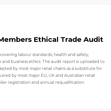
M
E
M
B
E
R
S
E
T
H
I
C
A
L
T
R
A
D
E
A
U
D
I
T
 covering labour standards, health and safety,
nd business ethics. The audit report is uploaded to
pted by most major retail chains as a substitute for
uired by most major EU, UK and Australian retail
lier registration and annual requalification.