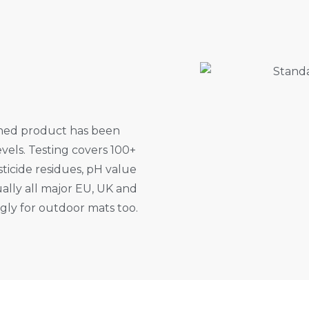
shed product has been
vels. Testing covers 100+
ticide residues, pH value
ally all major EU, UK and
ingly for outdoor mats too.