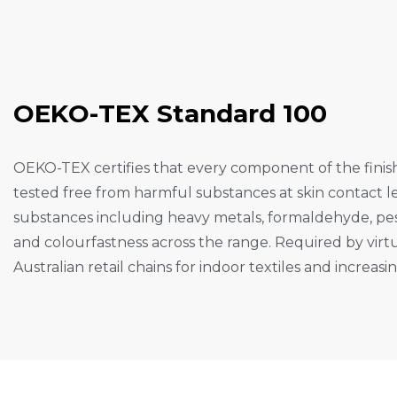
O
E
K
O
-
T
E
X
S
T
A
N
D
A
R
D
1
0
0
OEKO-TEX certifies that every component of the fini
tested free from harmful substances at skin contact le
substances including heavy metals, formaldehyde, pes
and colourfastness across the range. Required by virtu
Australian retail chains for indoor textiles and increas