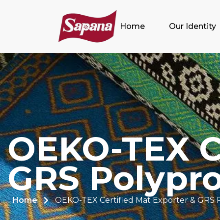
Home
Our Identity
OEKO-TEX Ce
GRS Polypro
Home
OEKO-TEX Certified Mat Exporter & GRS 