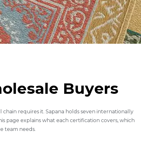
H
O
L
E
S
A
L
E
B
U
Y
E
R
S
chain requires it. Sapana holds seven internationally
is page explains what each certification covers, which
ce team needs.