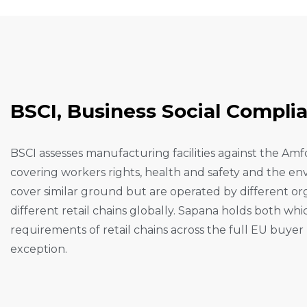
B
S
C
I
,
B
U
S
I
N
E
S
S
S
O
C
I
A
L
C
O
M
P
L
I
BSCI assesses manufacturing facilities against the Am
covering workers rights, health and safety and the 
cover similar ground but are operated by different o
different retail chains globally. Sapana holds both wh
requirements of retail chains across the full EU buye
exception.