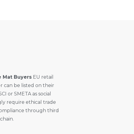
e Mat Buyers
EU retail
can be listed on their
SCI or SMETA as social
ly require ethical trade
ompliance through third
 chain.