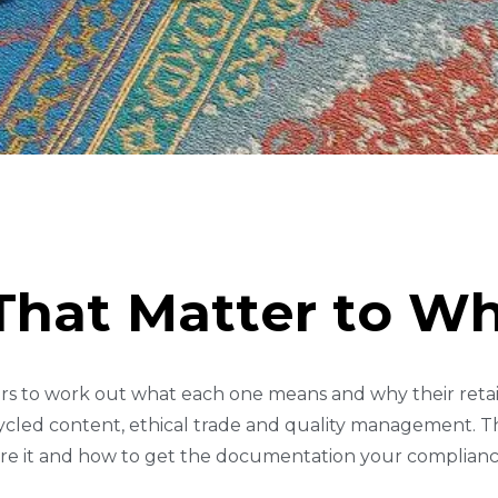
T
H
A
T
M
A
T
T
E
R
T
O
W
rs to work out what each one means and why their retail 
cycled content, ethical trade and quality management. Th
re it and how to get the documentation your complian