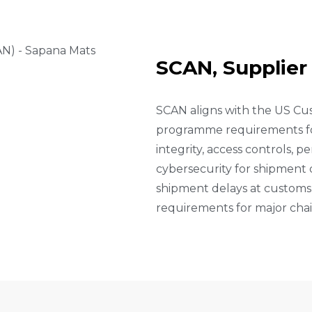
S
C
A
N
,
S
U
P
P
L
I
E
R
SCAN aligns with the US Cu
programme requirements for
integrity, access controls, 
cybersecurity for shipment 
shipment delays at customs 
requirements for major chai