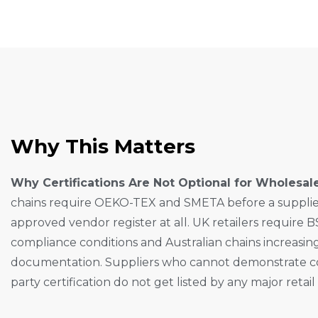
W
H
Y
T
H
I
S
M
A
T
T
E
R
S
Why Certifications Are Not Optional for Wholesal
chains require OEKO-TEX and SMETA before a supplier 
approved vendor register at all. UK retailers require B
compliance conditions and Australian chains increasing
documentation. Suppliers who cannot demonstrate c
party certification do not get listed by any major retail