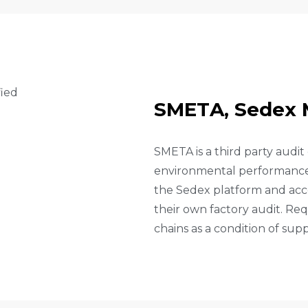
S
M
E
T
A
,
S
E
D
E
X
SMETA is a third party audit
environmental performance a
the Sedex platform and acce
their own factory audit. Req
chains as a condition of supp