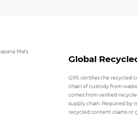
G
L
O
B
A
L
R
E
C
Y
C
L
E
GRS certifies the recycled c
chain of custody from waste 
comes from verified recycled
supply chain. Required by m
recycled content claims or