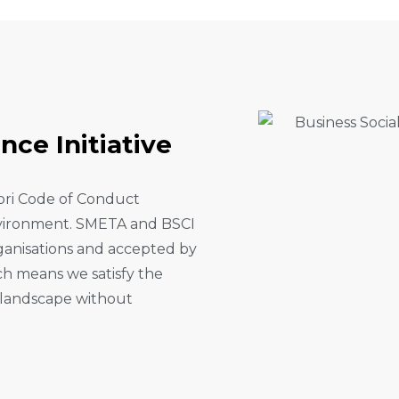
A
N
C
E
I
N
I
T
I
A
T
I
V
E
fori Code of Conduct
environment. SMETA and BSCI
rganisations and accepted by
ich means we satisfy the
r landscape without