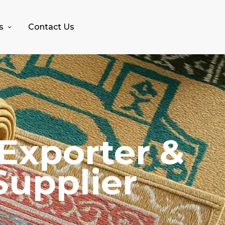
s
Contact Us
Exporter &
Supplier