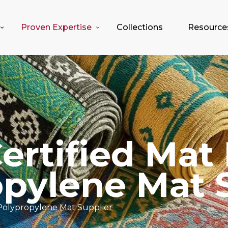
Proven Expertise
Collections
Resource
rtified Mat 
pylene Mat 
Polypropylene Mat Supplier