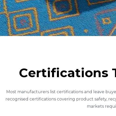
C
E
R
T
I
F
I
C
A
T
I
O
N
S
Most manufacturers list certifications and leave buye
recognised certifications covering product safety, re
markets requi