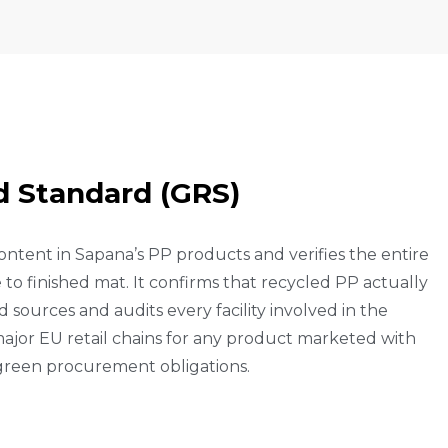
D
S
T
A
N
D
A
R
D
(
G
R
S
)
ontent in Sapana’s PP products and verifies the entire
to finished mat. It confirms that recycled PP actually
 sources and audits every facility involved in the
ajor EU retail chains for any product marketed with
 green procurement obligations.