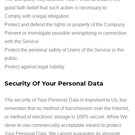
good faith belief that such action is necessary to:
Comply with a legal obligation
Protect and defend the rights or property of the Company
Prevent or investigate possible wrongdoing in connection
with the Service
Protect the personal safety of Users of the Service or the
public
Protect against legal liability
Security Of Your Personal Data
The security of Your Personal Data is important to Us, but
remember that no method of transmission over the Internet,
or method of electronic storage is 100% secure. While We
strive to use commercially acceptable means to protect
Your Personal Data, We cannot guarantee its absolute