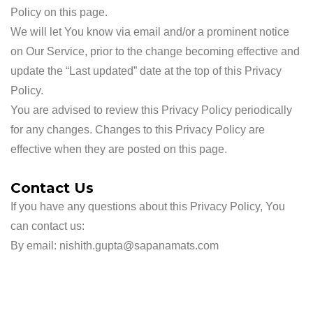
Policy on this page.
We will let You know via email and/or a prominent notice
on Our Service, prior to the change becoming effective and
update the “Last updated” date at the top of this Privacy
Policy.
You are advised to review this Privacy Policy periodically
for any changes. Changes to this Privacy Policy are
effective when they are posted on this page.
Contact Us
If you have any questions about this Privacy Policy, You
can contact us:
By email: nishith.gupta@sapanamats.com