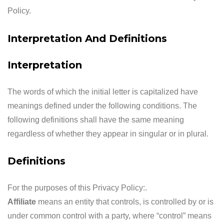
Policy.
Interpretation And Definitions
Interpretation
The words of which the initial letter is capitalized have
meanings defined under the following conditions. The
following definitions shall have the same meaning
regardless of whether they appear in singular or in plural.
Definitions
For the purposes of this Privacy Policy:.
Affiliate
means an entity that controls, is controlled by or is
under common control with a party, where “control” means