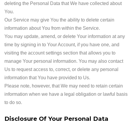
deleting the Personal Data that We have collected about
You.
Our Service may give You the ability to delete certain
information about You from within the Service.
You may update, amend, or delete Your information at any
time by signing in to Your Account, if you have one, and
visiting the account settings section that allows you to
manage Your personal information. You may also contact
Us to request access to, correct, or delete any personal
information that You have provided to Us.
Please note, however, that We may need to retain certain
information when we have a legal obligation or lawful basis
to do so.
Disclosure Of Your Personal Data