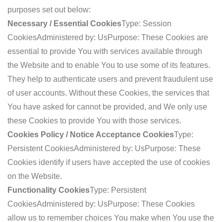
purposes set out below:
Necessary / Essential Cookies
Type: Session
Cookies
Administered by: Us
Purpose: These Cookies are
essential to provide You with services available through
the Website and to enable You to use some of its features.
They help to authenticate users and prevent fraudulent use
of user accounts. Without these Cookies, the services that
You have asked for cannot be provided, and We only use
these Cookies to provide You with those services.
Cookies Policy / Notice Acceptance Cookies
Type:
Persistent Cookies
Administered by: Us
Purpose: These
Cookies identify if users have accepted the use of cookies
on the Website.
Functionality Cookies
Type: Persistent
Cookies
Administered by: Us
Purpose: These Cookies
allow us to remember choices You make when You use the