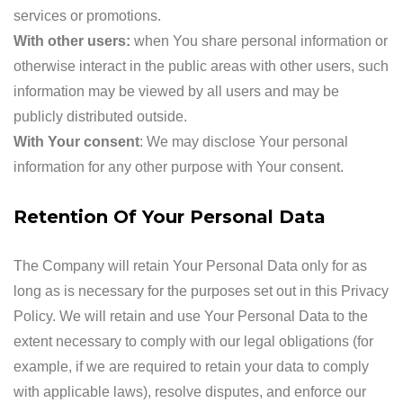
services or promotions.
With other users:
when You share personal information or
otherwise interact in the public areas with other users, such
information may be viewed by all users and may be
publicly distributed outside.
With Your consent
: We may disclose Your personal
information for any other purpose with Your consent.
Retention Of Your Personal Data
The Company will retain Your Personal Data only for as
long as is necessary for the purposes set out in this Privacy
Policy. We will retain and use Your Personal Data to the
extent necessary to comply with our legal obligations (for
example, if we are required to retain your data to comply
with applicable laws), resolve disputes, and enforce our