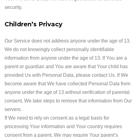
security.
Children’s Privacy
Our Service does not address anyone under the age of 13.
We do not knowingly collect personally identifiable
information from anyone under the age of 13. If You are a
parent or guardian and You are aware that Your child has
provided Us with Personal Data, please contact Us. If We
become aware that We have collected Personal Data from
anyone under the age of 13 without verification of parental
consent, We take steps to remove that information from Our
servers.
If We need to rely on consent as a legal basis for
processing Your information and Your country requires
consent from a parent, We may require Your parent’s