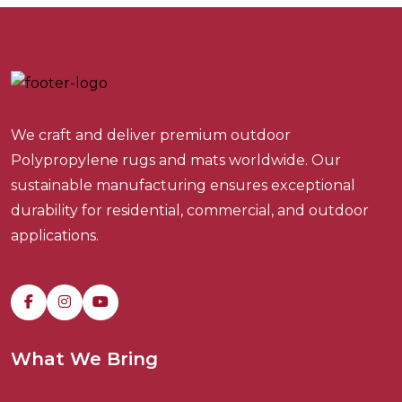
We craft and deliver premium outdoor
Polypropylene rugs and mats worldwide. Our
sustainable manufacturing ensures exceptional
durability for residential, commercial, and outdoor
applications.
What We Bring