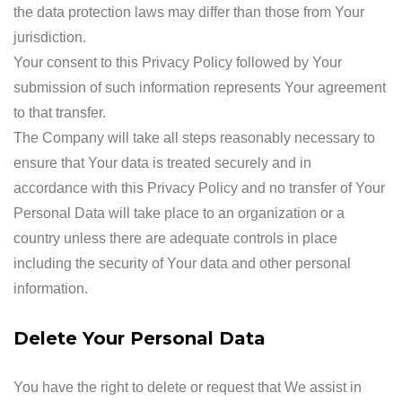
the data protection laws may differ than those from Your
jurisdiction.
Your consent to this Privacy Policy followed by Your
submission of such information represents Your agreement
to that transfer.
The Company will take all steps reasonably necessary to
ensure that Your data is treated securely and in
accordance with this Privacy Policy and no transfer of Your
Personal Data will take place to an organization or a
country unless there are adequate controls in place
including the security of Your data and other personal
information.
Delete Your Personal Data
You have the right to delete or request that We assist in