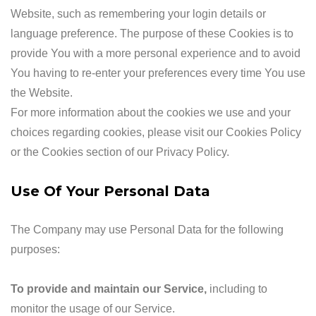
Website, such as remembering your login details or
language preference. The purpose of these Cookies is to
provide You with a more personal experience and to avoid
You having to re-enter your preferences every time You use
the Website.
For more information about the cookies we use and your
choices regarding cookies, please visit our Cookies Policy
or the Cookies section of our Privacy Policy.
Use Of Your Personal Data
The Company may use Personal Data for the following
purposes:
To provide and maintain our Service
,
including to
monitor the usage of our Service.