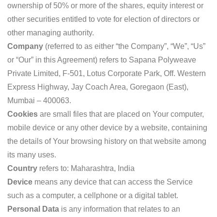
ownership of 50% or more of the shares, equity interest or
other securities entitled to vote for election of directors or
other managing authority.
Company
(referred to as either “the Company”, “We”, “Us”
or “Our” in this Agreement) refers to Sapana Polyweave
Private Limited, F-501, Lotus Corporate Park, Off. Western
Express Highway, Jay Coach Area, Goregaon (East),
Mumbai – 400063.
Cookies
are small files that are placed on Your computer,
mobile device or any other device by a website, containing
the details of Your browsing history on that website among
its many uses.
Country
refers to: Maharashtra, India
Device
means any device that can access the Service
such as a computer, a cellphone or a digital tablet.
Personal Data
is any information that relates to an