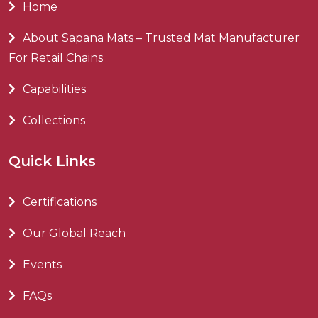
Home
About Sapana Mats – Trusted Mat Manufacturer
For Retail Chains
Capabilities
Collections
Quick Links
Certifications
Our Global Reach
Events
FAQs