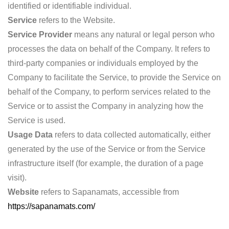
identified or identifiable individual.
Service
refers to the Website.
Service Provider
means any natural or legal person who
processes the data on behalf of the Company. It refers to
third-party companies or individuals employed by the
Company to facilitate the Service, to provide the Service on
behalf of the Company, to perform services related to the
Service or to assist the Company in analyzing how the
Service is used.
Usage Data
refers to data collected automatically, either
generated by the use of the Service or from the Service
infrastructure itself (for example, the duration of a page
visit).
Website
refers to Sapanamats, accessible from
https://sapanamats.com/