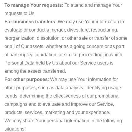
To manage Your requests:
To attend and manage Your
requests to Us.
For business transfers:
We may use Your information to
evaluate or conduct a merger, divestiture, restructuring,
reorganization, dissolution, or other sale or transfer of some
or all of Our assets, whether as a going concern or as part
of bankruptcy, liquidation, or similar proceeding, in which
Personal Data held by Us about our Service users is
among the assets transferred.
For other purposes
: We may use Your information for
other purposes, such as data analysis, identifying usage
trends, determining the effectiveness of our promotional
campaigns and to evaluate and improve our Service,
products, services, marketing and your experience.
We may share Your personal information in the following
situations: