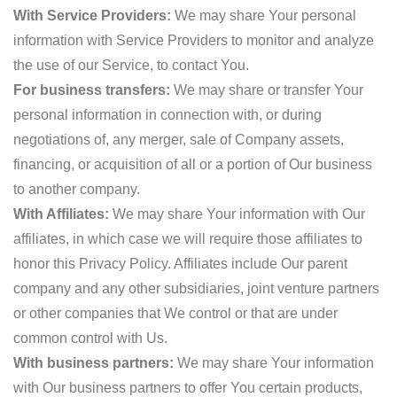
With Service Providers:
We may share Your personal
information with Service Providers to monitor and analyze
the use of our Service, to contact You.
For business transfers:
We may share or transfer Your
personal information in connection with, or during
negotiations of, any merger, sale of Company assets,
financing, or acquisition of all or a portion of Our business
to another company.
With Affiliates:
We may share Your information with Our
affiliates, in which case we will require those affiliates to
honor this Privacy Policy. Affiliates include Our parent
company and any other subsidiaries, joint venture partners
or other companies that We control or that are under
common control with Us.
With business partners:
We may share Your information
with Our business partners to offer You certain products,