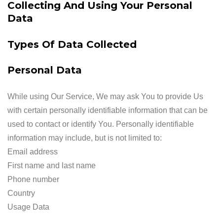
Collecting And Using Your Personal
Data
Types Of Data Collected
Personal Data
While using Our Service, We may ask You to provide Us
with certain personally identifiable information that can be
used to contact or identify You. Personally identifiable
information may include, but is not limited to:
Email address
First name and last name
Phone number
Country
Usage Data