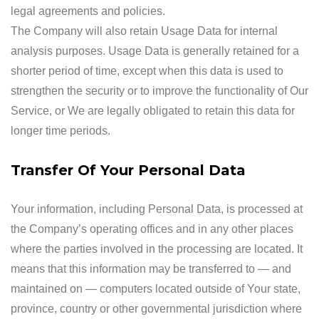
legal agreements and policies.
The Company will also retain Usage Data for internal
analysis purposes. Usage Data is generally retained for a
shorter period of time, except when this data is used to
strengthen the security or to improve the functionality of Our
Service, or We are legally obligated to retain this data for
longer time periods.
Transfer Of Your Personal Data
Your information, including Personal Data, is processed at
the Company’s operating offices and in any other places
where the parties involved in the processing are located. It
means that this information may be transferred to — and
maintained on — computers located outside of Your state,
province, country or other governmental jurisdiction where