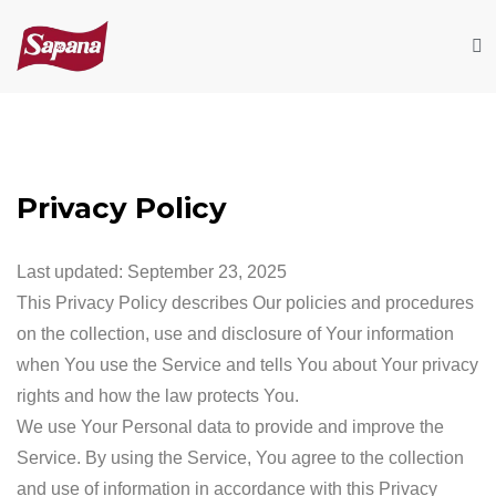
Privacy Policy
Last updated: September 23, 2025
This Privacy Policy describes Our policies and procedures
on the collection, use and disclosure of Your information
when You use the Service and tells You about Your privacy
rights and how the law protects You.
We use Your Personal data to provide and improve the
Service. By using the Service, You agree to the collection
and use of information in accordance with this Privacy