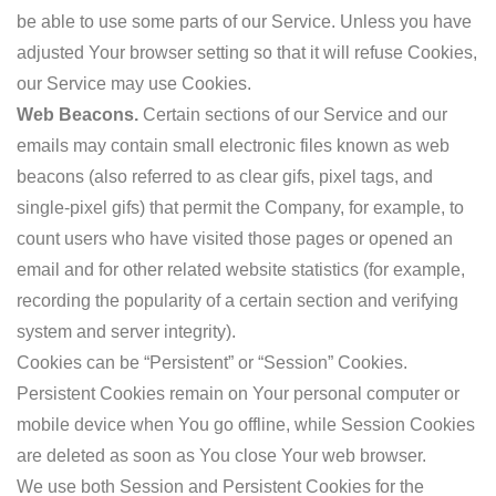
be able to use some parts of our Service. Unless you have
adjusted Your browser setting so that it will refuse Cookies,
our Service may use Cookies.
Web Beacons.
Certain sections of our Service and our
emails may contain small electronic files known as web
beacons (also referred to as clear gifs, pixel tags, and
single-pixel gifs) that permit the Company, for example, to
count users who have visited those pages or opened an
email and for other related website statistics (for example,
recording the popularity of a certain section and verifying
system and server integrity).
Cookies can be “Persistent” or “Session” Cookies.
Persistent Cookies remain on Your personal computer or
mobile device when You go offline, while Session Cookies
are deleted as soon as You close Your web browser.
We use both Session and Persistent Cookies for the