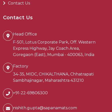
Contact Us
Contact Us
Head Office
F-501, Lotus Corporate Park, Off. Western
Express Highway, Jay Coach Area,
Goregaon (East), Mumbai - 400063, India
Factory
34-35, MIDC, CHIKALTHANA, Chhatrapati
Sambhajinagar, Maharashtra 431210
+91-22-69806300
nishith.gupta@sapanamats.com