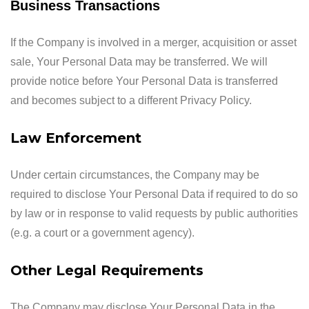
Business Transactions
If the Company is involved in a merger, acquisition or asset
sale, Your Personal Data may be transferred. We will
provide notice before Your Personal Data is transferred
and becomes subject to a different Privacy Policy.
Law Enforcement
Under certain circumstances, the Company may be
required to disclose Your Personal Data if required to do so
by law or in response to valid requests by public authorities
(e.g. a court or a government agency).
Other Legal Requirements
The Company may disclose Your Personal Data in the