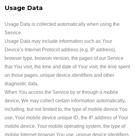
Usage Data
Usage Data is collected automatically when using the
Service.
Usage Data may include information such as Your
Device’s Internet Protocol address (e.g. IP address),
browser type, browser version, the pages of our Service
that You visit, the time and date of Your visit, the time spent
on those pages, unique device identifiers and other
diagnostic data.
When You access the Service by or through a mobile
device, We may collect certain information automatically,
including, but not limited to, the type of mobile device You
use, Your mobile device unique ID, the IP address of Your
mobile device, Your mobile operating system, the type of
mobile Internet browser You use, unique device identifiers