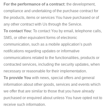
For the performance of a contract:
the development,
compliance and undertaking of the purchase contract for
the products, items or services You have purchased or of
any other contract with Us through the Service.
To contact You:
To contact You by email, telephone calls,
SMS, or other equivalent forms of electronic
communication, such as a mobile application’s push
notifications regarding updates or informative
communications related to the functionalities, products or
contracted services, including the security updates, when
necessary or reasonable for their implementation.
To provide You
with news, special offers and general
information about other goods, services and events which
we offer that are similar to those that you have already
purchased or enquired about unless You have opted not to
receive such information.