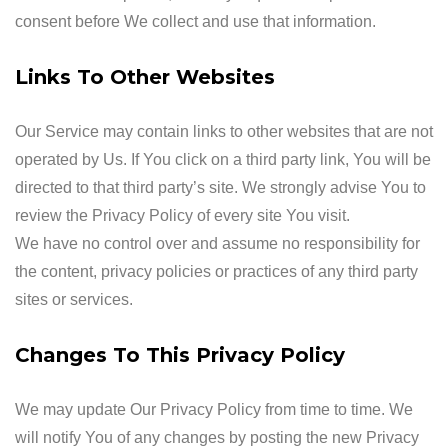
consent before We collect and use that information.
Links To Other Websites
Our Service may contain links to other websites that are not
operated by Us. If You click on a third party link, You will be
directed to that third party’s site. We strongly advise You to
review the Privacy Policy of every site You visit.
We have no control over and assume no responsibility for
the content, privacy policies or practices of any third party
sites or services.
Changes To This Privacy Policy
We may update Our Privacy Policy from time to time. We
will notify You of any changes by posting the new Privacy