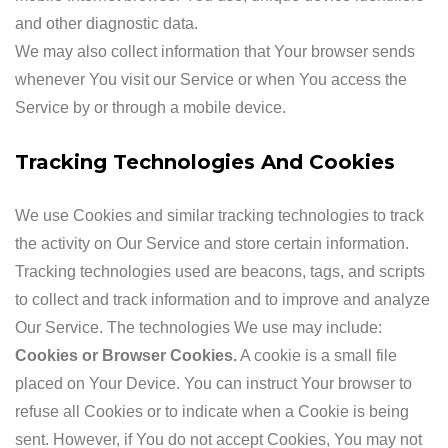
and other diagnostic data.
We may also collect information that Your browser sends
whenever You visit our Service or when You access the
Service by or through a mobile device.
Tracking Technologies And Cookies
We use Cookies and similar tracking technologies to track
the activity on Our Service and store certain information.
Tracking technologies used are beacons, tags, and scripts
to collect and track information and to improve and analyze
Our Service. The technologies We use may include:
Cookies or Browser Cookies.
A cookie is a small file
placed on Your Device. You can instruct Your browser to
refuse all Cookies or to indicate when a Cookie is being
sent. However, if You do not accept Cookies, You may not