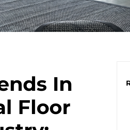
ends In
l Floor