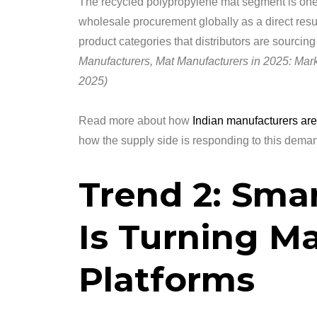
The recycled polypropylene mat segment is one 
wholesale procurement globally as a direct resul
product categories that distributors are sourci
Manufacturers, Mat Manufacturers in 2025: Mark
2025)
Read more about how
Indian manufacturers are
how the supply side is responding to this demand
Trend 2: Sma
Is Turning Ma
Platforms