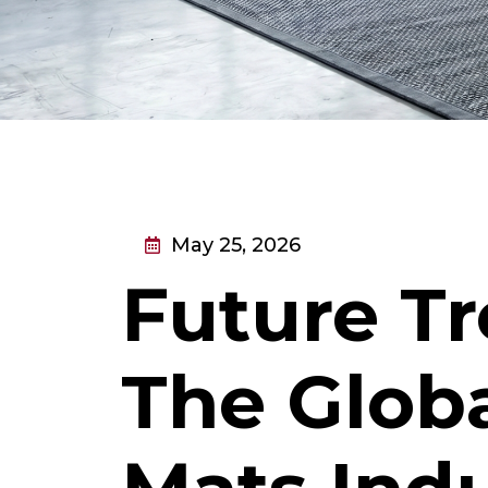
May 25, 2026
Future Tr
The Globa