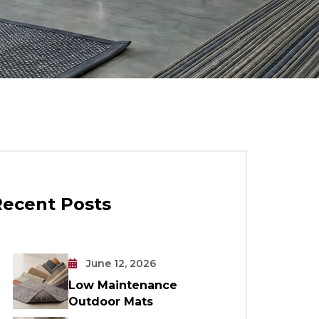
Recent Posts
June 12, 2026
Low Maintenance
Outdoor Mats