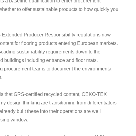
 as a baseline qualification to enter procurement
whether to offer sustainable products to how quickly you
’s Extended Producer Responsibility regulations now
ontent for flooring products entering European markets.
scading sustainability requirements down to the
ied buildings including entrance and floor mats.
ng procurement teams to document the environmental
n.
y is that GRS-certified recycled content, OEKO-TEX
 design thinking are transitioning from differentiators
ready built these into their operations are well
osing window.