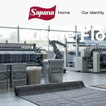
Home
Our Identity
Future Fl
Home
Blogs
Future Floor Mats Tre