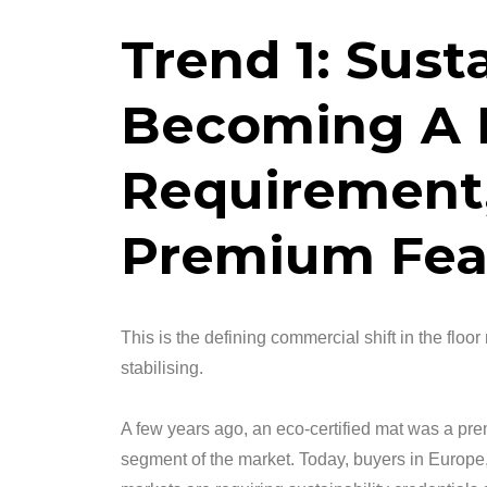
Trend 1: Susta
Becoming A 
Requirement,
Premium Fea
This is the defining commercial shift in the floor
stabilising.
A few years ago, an eco-certified mat was a p
segment of the market. Today, buyers in Europe,