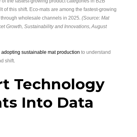
of the fastest-growing product categories in B2B
t of this shift. Eco-mats are among the fastest-growing
ng through wholesale channels in 2025.
(Source: Mat
et Growth, Sustainability and Innovations, August
 adopting sustainable mat production
to understand
 shift.
rt Technology
ts Into Data