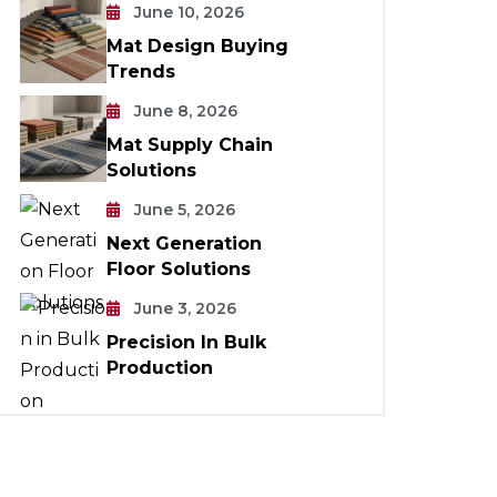
June 10, 2026
Mat Design Buying
Trends
June 8, 2026
Mat Supply Chain
Solutions
June 5, 2026
Next Generation
Floor Solutions
June 3, 2026
Precision In Bulk
Production