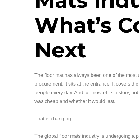
Mats Indu
What’s C
Next
The floor mat has always been one of the most 
procurement. It sits at the entrance. It covers the 
people every day. And for most of its history, n
was cheap and whether it would last.
That is changing.
The global floor mats industry is undergoing a 