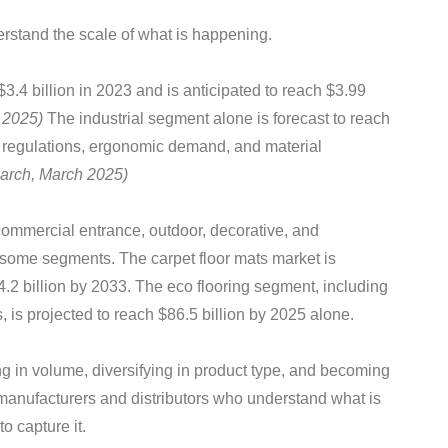
derstand the scale of what is happening.
$3.4 billion in 2023 and is anticipated to reach $3.99
 2025)
The industrial segment alone is forecast to reach
y regulations, ergonomic demand, and material
arch, March 2025)
commercial entrance, outdoor, decorative, and
n some segments. The carpet floor mats market is
4.2 billion by 2033. The eco flooring segment, including
, is projected to reach $86.5 billion by 2025 alone.
g in volume, diversifying in product type, and becoming
manufacturers and distributors who understand what is
o capture it.