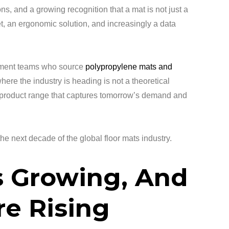
ons, and a growing recognition that a mat is not just a
set, an ergonomic solution, and increasingly a data
rement teams who source
polypropylene mats and
here the industry is heading is not a theoretical
 a product range that captures tomorrow’s demand and
he next decade of the global floor mats industry.
s Growing, And
re Rising