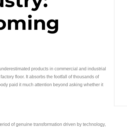
stry:
oming
underestimated products in commercial and industrial
factory floor. It absorbs the footfall of thousands of
obody paid it much attention beyond asking whether it
period of genuine transformation driven by technology,