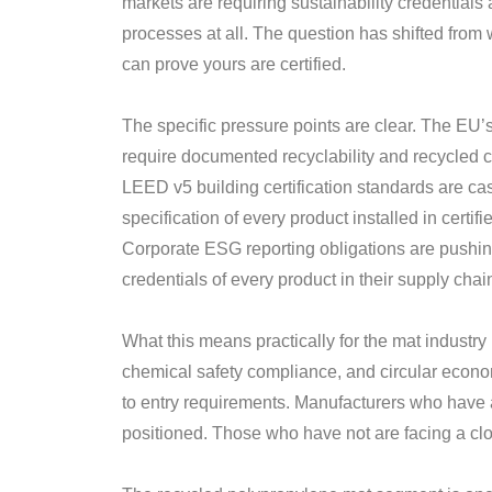
markets are requiring sustainability credentials
processes at all. The question has shifted from 
can prove yours are certified.
The specific pressure points are clear. The EU
require documented recyclability and recycled c
LEED v5 building certification standards are ca
specification of every product installed in certif
Corporate ESG reporting obligations are pushi
credentials of every product in their supply chai
What this means practically for the mat industr
chemical safety compliance, and circular economy
to entry requirements. Manufacturers who have al
positioned. Those who have not are facing a cl