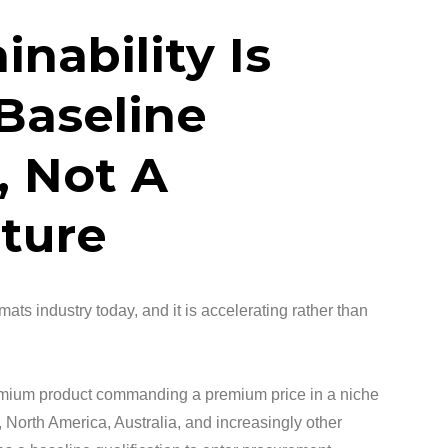
inability Is
Baseline
 Not A
ture
 mats industry today, and it is accelerating rather than
remium product commanding a premium price in a niche
 North America, Australia, and increasingly other