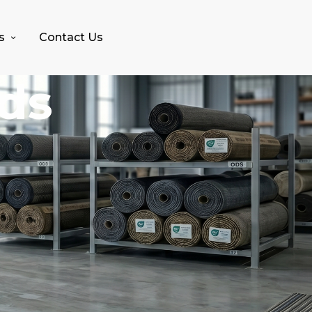
s
Contact Us
nds