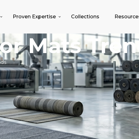
Proven Expertise
Collections
Resource
oor Mats Tre
nds