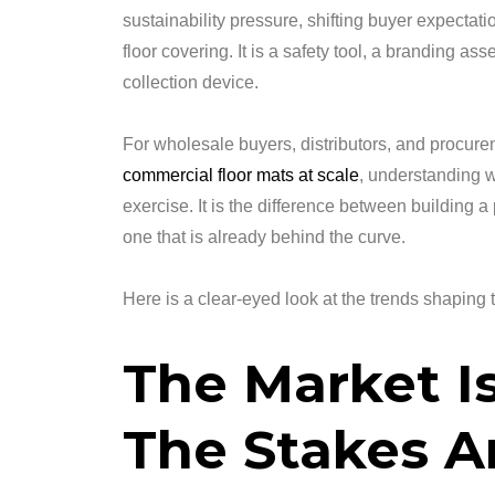
sustainability pressure, shifting buyer expectati
floor covering. It is a safety tool, a branding as
collection device.
For wholesale buyers, distributors, and procu
commercial floor mats at scale
, understanding w
exercise. It is the difference between building
one that is already behind the curve.
Here is a clear-eyed look at the trends shaping t
The Market I
The Stakes A