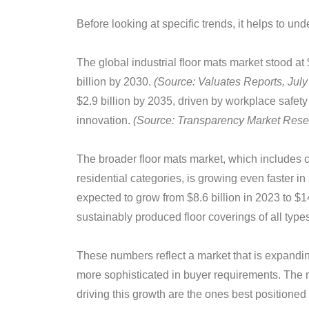
Before looking at specific trends, it helps to un
The global industrial floor mats market stood at 
billion by 2030.
(Source: Valuates Reports, July
$2.9 billion by 2035, driven by workplace safet
innovation.
(Source: Transparency Market Rese
The broader floor mats market, which includes 
residential categories, is growing even faster i
expected to grow from $8.6 billion in 2023 to $1
sustainably produced floor coverings of all types
These numbers reflect a market that is expandin
more sophisticated in buyer requirements. The 
driving this growth are the ones best positioned t