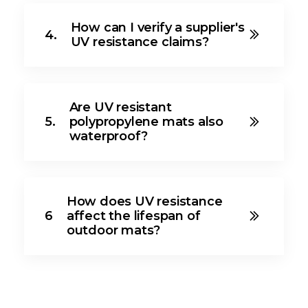
How can I verify a supplier's
4.
UV resistance claims?
Are UV resistant
5.
polypropylene mats also
waterproof?
How does UV resistance
6
affect the lifespan of
outdoor mats?