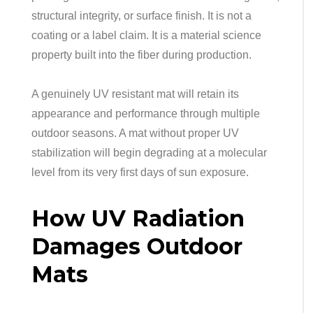
structural integrity, or surface finish. It is not a
coating or a label claim. It is a material science
property built into the fiber during production.
A genuinely UV resistant mat will retain its
appearance and performance through multiple
outdoor seasons. A mat without proper UV
stabilization will begin degrading at a molecular
level from its very first days of sun exposure.
How UV Radiation
Damages Outdoor
Mats