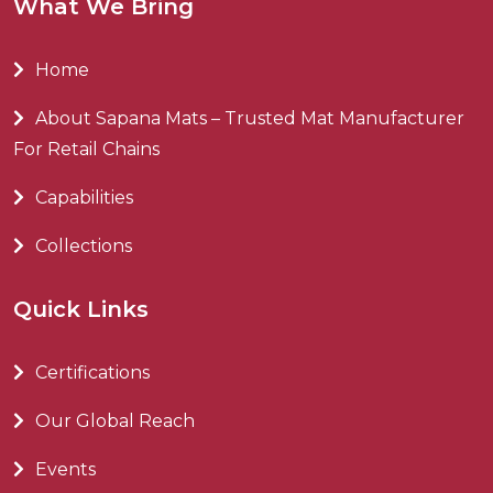
What We Bring
Home
About Sapana Mats – Trusted Mat Manufacturer
For Retail Chains
Capabilities
Collections
Quick Links
Certifications
Our Global Reach
Events