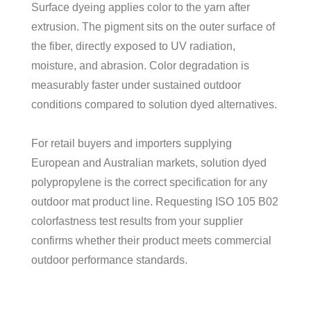
Surface dyeing applies color to the yarn after
extrusion. The pigment sits on the outer surface of
the fiber, directly exposed to UV radiation,
moisture, and abrasion. Color degradation is
measurably faster under sustained outdoor
conditions compared to solution dyed alternatives.
For retail buyers and importers supplying
European and Australian markets, solution dyed
polypropylene is the correct specification for any
outdoor mat product line. Requesting ISO 105 B02
colorfastness test results from your supplier
confirms whether their product meets commercial
outdoor performance standards.