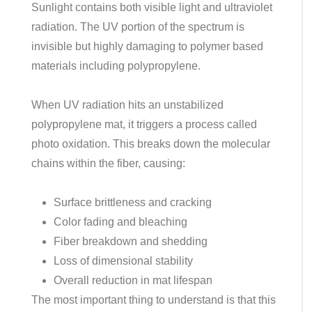
Sunlight contains both visible light and ultraviolet
radiation. The UV portion of the spectrum is
invisible but highly damaging to polymer based
materials including polypropylene.
When UV radiation hits an unstabilized
polypropylene mat, it triggers a process called
photo oxidation. This breaks down the molecular
chains within the fiber, causing:
Surface brittleness and cracking
Color fading and bleaching
Fiber breakdown and shedding
Loss of dimensional stability
Overall reduction in mat lifespan
The most important thing to understand is that this