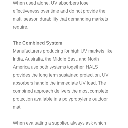
When used alone, UV absorbers lose
effectiveness over time and do not provide the
multi season durability that demanding markets
require.
The Combined System
Manufacturers producing for high UV markets like
India, Australia, the Middle East, and North
America use both systems together. HALS
provides the long term sustained protection. UV
absorbers handle the immediate UV load. The
combined approach delivers the most complete
protection available in a polypropylene outdoor
mat.
When evaluating a supplier, always ask which