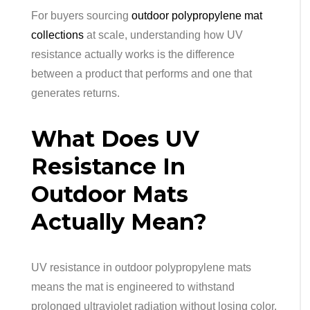
For buyers sourcing
outdoor polypropylene mat
collections
at scale, understanding how UV
resistance actually works is the difference
between a product that performs and one that
generates returns.
What Does UV
Resistance In
Outdoor Mats
Actually Mean?
UV resistance in outdoor polypropylene mats
means the mat is engineered to withstand
prolonged ultraviolet radiation without losing color,