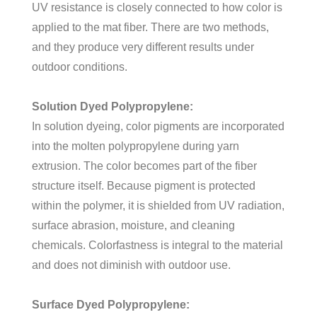
UV resistance is closely connected to how color is
applied to the mat fiber. There are two methods,
and they produce very different results under
outdoor conditions.
Solution Dyed Polypropylene:
In solution dyeing, color pigments are incorporated
into the molten polypropylene during yarn
extrusion. The color becomes part of the fiber
structure itself. Because pigment is protected
within the polymer, it is shielded from UV radiation,
surface abrasion, moisture, and cleaning
chemicals. Colorfastness is integral to the material
and does not diminish with outdoor use.
Surface Dyed Polypropylene: