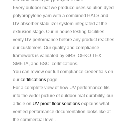
Every outdoor mat we produce uses solution dyed
polypropylene yarn with a combined HALS and
UV absorber stabilizer system integrated at the
extrusion stage. Our in house testing facilities
verify UV performance before any product reaches
our customers. Our quality and compliance
framework is validated by GRS, OEKO-TEX,
SMETA, and BSCI certifications.
You can review our full compliance credentials on
our
certifications
page.
For a complete view of how UV performance fits
into the wider picture of outdoor mat durability, our
article on
UV proof floor solutions
explains what
verified performance documentation looks like at
the commercial level.