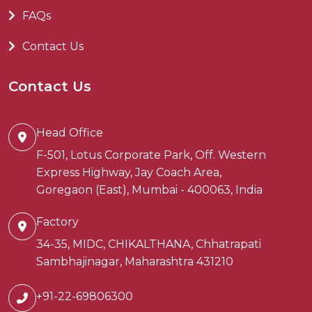
FAQs
Contact Us
Contact Us
Head Office
F-501, Lotus Corporate Park, Off. Western
Express Highway, Jay Coach Area,
Goregaon (East), Mumbai - 400063, India
Factory
34-35, MIDC, CHIKALTHANA, Chhatrapati
Sambhajinagar, Maharashtra 431210
+91-22-69806300