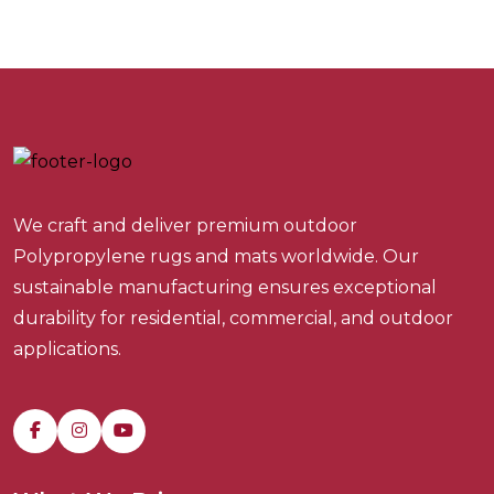
We craft and deliver premium outdoor
Polypropylene rugs and mats worldwide. Our
sustainable manufacturing ensures exceptional
durability for residential, commercial, and outdoor
applications.