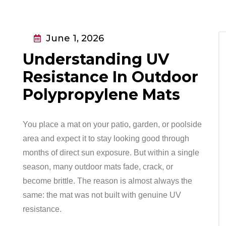
June 1, 2026
Understanding UV
Resistance In Outdoor
Polypropylene Mats
You place a mat on your patio, garden, or poolside
area and expect it to stay looking good through
months of direct sun exposure. But within a single
season, many outdoor mats fade, crack, or
become brittle. The reason is almost always the
same: the mat was not built with genuine UV
resistance.