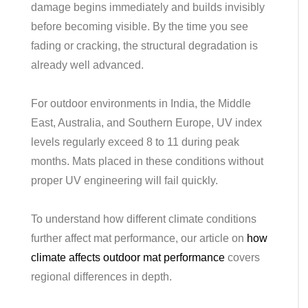
damage begins immediately and builds invisibly
before becoming visible. By the time you see
fading or cracking, the structural degradation is
already well advanced.
For outdoor environments in India, the Middle
East, Australia, and Southern Europe, UV index
levels regularly exceed 8 to 11 during peak
months. Mats placed in these conditions without
proper UV engineering will fail quickly.
To understand how different climate conditions
further affect mat performance, our article on
how
climate affects outdoor mat performance
covers
regional differences in depth.