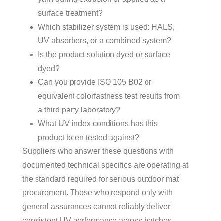
surface treatment?
Which stabilizer system is used: HALS,
UV absorbers, or a combined system?
Is the product solution dyed or surface
dyed?
Can you provide ISO 105 B02 or
equivalent colorfastness test results from
a third party laboratory?
What UV index conditions has this
product been tested against?
Suppliers who answer these questions with
documented technical specifics are operating at
the standard required for serious outdoor mat
procurement. Those who respond only with
general assurances cannot reliably deliver
consistent UV performance across batches.