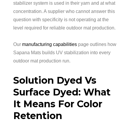
stabilizer system is used in their yarn and at what
concentration. A supplier who cannot answer this
question with specificity is not operating at the
level required for reliable outdoor mat production.
Our
manufacturing capabilities
page outlines how
Sapana Mats builds UV stabilization into every
outdoor mat production run.
Solution Dyed Vs
Surface Dyed: What
It Means For Color
Retention