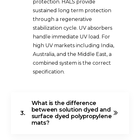
protection. HALS provide
sustained long term protection
through a regenerative
stabilization cycle. UV absorbers
handle immediate UV load. For
high UV markets including India,
Australia, and the Middle East, a
combined system is the correct
specification.
What is the difference
between solution dyed and
3.
surface dyed polypropylene
mats?