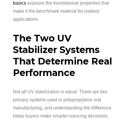
basics
explains the foundational properties that
make it the benchmark material for outdoor
applications.
The Two UV
Stabilizer Systems
That Determine Real
Performance
Not all UV stabilization is equal. There are two
primary systems used in polypropylene mat
manufacturing, and understanding the difference
helps buyers make smarter sourcing decisions.