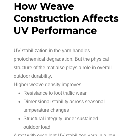
How Weave
Construction Affects
UV Performance
UV stabilization in the yarn handles
photochemical degradation. But the physical
structure of the mat also plays a role in overall
outdoor durability.
Higher weave density improves:
Resistance to foot traffic wear
Dimensional stability across seasonal
temperature changes
Structural integrity under sustained
outdoor load
A mat with excellent UV stabilized yarn in a low