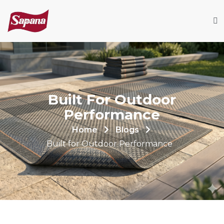
Built For Outdoor
Performance
Home
Blogs
Built for Outdoor Performance