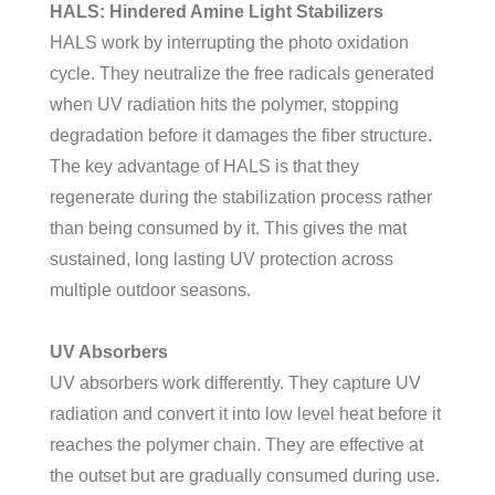
HALS: Hindered Amine Light Stabilizers
HALS work by interrupting the photo oxidation
cycle. They neutralize the free radicals generated
when UV radiation hits the polymer, stopping
degradation before it damages the fiber structure.
The key advantage of HALS is that they
regenerate during the stabilization process rather
than being consumed by it. This gives the mat
sustained, long lasting UV protection across
multiple outdoor seasons.
UV Absorbers
UV absorbers work differently. They capture UV
radiation and convert it into low level heat before it
reaches the polymer chain. They are effective at
the outset but are gradually consumed during use.