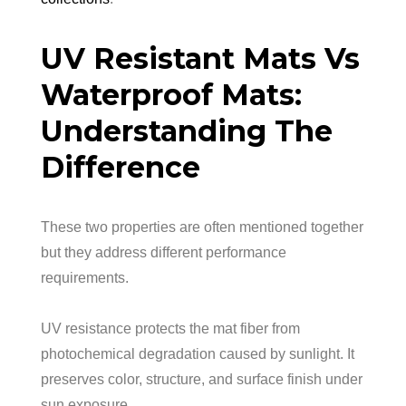
UV Resistant Mats Vs
Waterproof Mats:
Understanding The
Difference
These two properties are often mentioned together
but they address different performance
requirements.
UV resistance protects the mat fiber from
photochemical degradation caused by sunlight. It
preserves color, structure, and surface finish under
sun exposure.