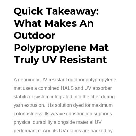
Quick Takeaway:
What Makes An
Outdoor
Polypropylene Mat
Truly UV Resistant
A genuinely UV resistant outdoor polypropylene
mat uses a combined HALS and UV absorber
stabilizer system integrated into the fiber during
yarn extrusion. It is solution dyed for maximum
colorfastness. Its weave construction supports
physical durability alongside material UV
performance. And its UV claims are backed by