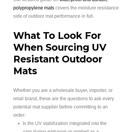
polypropylene mats
covers the moisture resistance
side of outdoor mat performance in full.
What To Look For
When Sourcing UV
Resistant Outdoor
Mats
Whether you are a wholesale buyer, importer, or
retail brand, these are the questions to ask every
potential mat supplier before committing to an
order:
Is the UV stabilization integrated into the
yarn during extrusion or applied as a