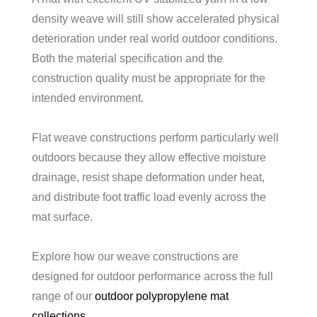
density weave will still show accelerated physical
deterioration under real world outdoor conditions.
Both the material specification and the
construction quality must be appropriate for the
intended environment.
Flat weave constructions perform particularly well
outdoors because they allow effective moisture
drainage, resist shape deformation under heat,
and distribute foot traffic load evenly across the
mat surface.
Explore how our weave constructions are
designed for outdoor performance across the full
range of our
outdoor polypropylene mat
collections
.