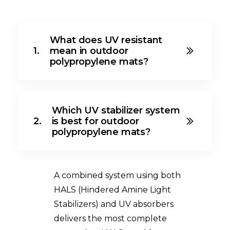
What does UV resistant
1.
mean in outdoor
polypropylene mats?
Which UV stabilizer system
2.
is best for outdoor
polypropylene mats?
A combined system using both
HALS (Hindered Amine Light
Stabilizers) and UV absorbers
delivers the most complete