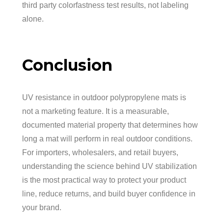
third party colorfastness test results, not labeling
alone.
Conclusion
UV resistance in outdoor polypropylene mats is
not a marketing feature. It is a measurable,
documented material property that determines how
long a mat will perform in real outdoor conditions.
For importers, wholesalers, and retail buyers,
understanding the science behind UV stabilization
is the most practical way to protect your product
line, reduce returns, and build buyer confidence in
your brand.