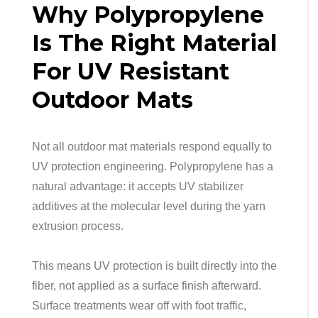
Why Polypropylene
Is The Right Material
For UV Resistant
Outdoor Mats
Not all outdoor mat materials respond equally to
UV protection engineering. Polypropylene has a
natural advantage: it accepts UV stabilizer
additives at the molecular level during the yarn
extrusion process.
This means UV protection is built directly into the
fiber, not applied as a surface finish afterward.
Surface treatments wear off with foot traffic,