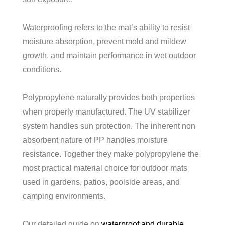
Waterproofing refers to the mat’s ability to resist
moisture absorption, prevent mold and mildew
growth, and maintain performance in wet outdoor
conditions.
Polypropylene naturally provides both properties
when properly manufactured. The UV stabilizer
system handles sun protection. The inherent non
absorbent nature of PP handles moisture
resistance. Together they make polypropylene the
most practical material choice for outdoor mats
used in gardens, patios, poolside areas, and
camping environments.
Our detailed guide on
waterproof and durable