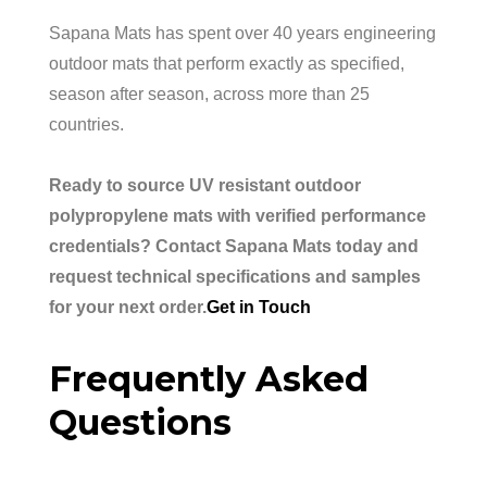
Sapana Mats has spent over 40 years engineering
outdoor mats that perform exactly as specified,
season after season, across more than 25
countries.
Ready to source UV resistant outdoor
polypropylene mats with verified performance
credentials? Contact Sapana Mats today and
request technical specifications and samples
for your next order.
Get in Touch
Frequently Asked
Questions