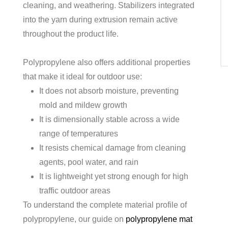
cleaning, and weathering. Stabilizers integrated
into the yarn during extrusion remain active
throughout the product life.
Polypropylene also offers additional properties
that make it ideal for outdoor use:
It does not absorb moisture, preventing
mold and mildew growth
It is dimensionally stable across a wide
range of temperatures
It resists chemical damage from cleaning
agents, pool water, and rain
It is lightweight yet strong enough for high
traffic outdoor areas
To understand the complete material profile of
polypropylene, our guide on
polypropylene mat