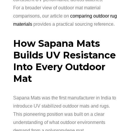
For a broader view of outdoor mat material
comparisons, our article on
comparing outdoor rug
materials
provides a practical sourcing reference.
How Sapana Mats
Builds UV Resistance
Into Every Outdoor
Mat
Sapana Mats was the first manufacturer in India to
introduce UV stabilized outdoor mats and rugs.
This pioneering position was built on a clear
understanding of what outdoor environments
demand from a polypropylene mat.