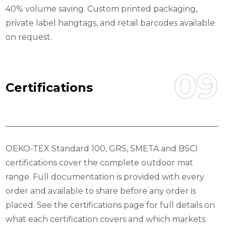
40% volume saving. Custom printed packaging,
private label hangtags, and retail barcodes available
on request.
09
C
E
R
T
I
F
I
C
A
T
I
O
N
S
OEKO-TEX Standard 100, GRS, SMETA and BSCI
certifications cover the complete outdoor mat
range. Full documentation is provided with every
order and available to share before any order is
placed. See the certifications page for full details on
what each certification covers and which markets