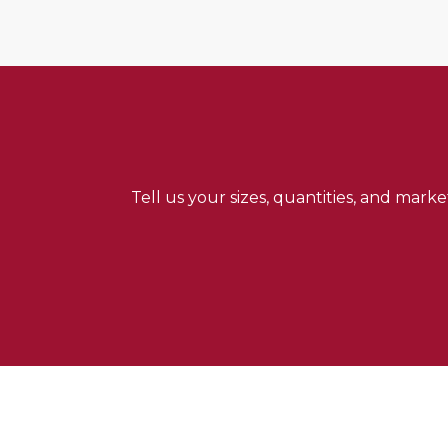
Tell us your sizes, quantities, and mark