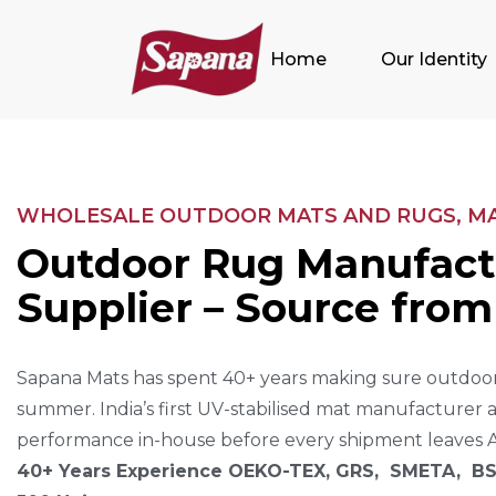
Home
Our Identity
WHOLESALE OUTDOOR MATS AND RUGS, MAD
O
U
T
D
O
O
R
R
U
G
M
A
N
U
F
A
C
T
S
U
P
P
L
I
E
R
–
S
O
U
R
C
E
F
R
O
M
Sapana Mats has spent 40+ years making sure outdoor
summer. India’s first UV-stabilised mat manufacturer 
performance in-house before every shipment leaves 
40+ Years Experience OEKO-TEX, GRS, SMETA, BS