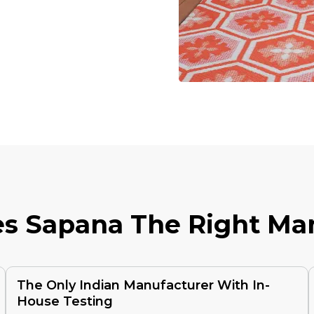
E
S
S
A
P
A
N
A
T
H
E
R
I
G
H
T
M
A
The Only Indian Manufacturer With In-
House Testing