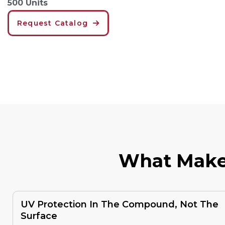
500 Units
Request Catalog
W
H
A
T
M
A
K
UV Protection In The Compound, Not The
Surface