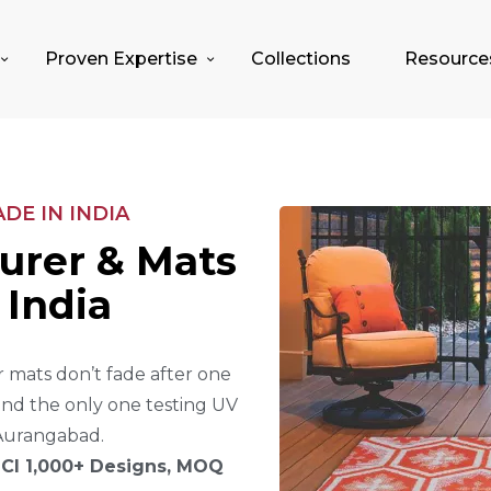
Proven Expertise
Collections
Resource
E IN INDIA
U
R
E
R
&
M
A
T
S
I
N
D
I
A
 mats don’t fade after one
and the only one testing UV
Aurangabad.
CI 1,000+ Designs, MOQ