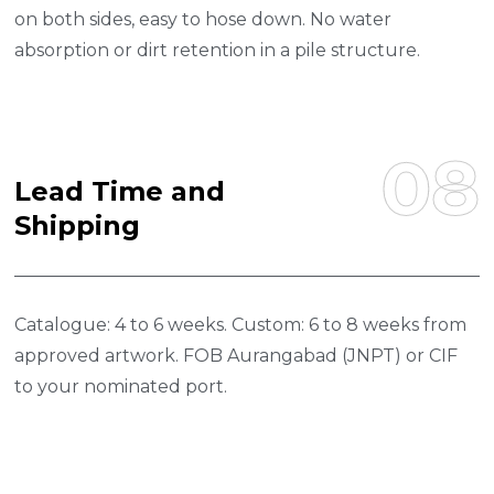
on both sides, easy to hose down. No water
absorption or dirt retention in a pile structure.
08
L
E
A
D
T
I
M
E
A
N
D
S
H
I
P
P
I
N
G
Catalogue: 4 to 6 weeks. Custom: 6 to 8 weeks from
approved artwork. FOB Aurangabad (JNPT) or CIF
to your nominated port.