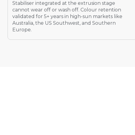
Stabiliser integrated at the extrusion stage
cannot wear off or wash off. Colour retention
validated for 5+ years in high-sun markets like
Australia, the US Southwest, and Southern
Europe.