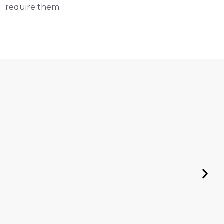
require them.