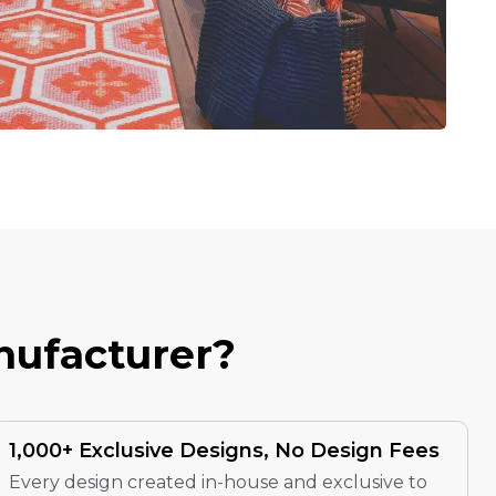
N
U
F
A
C
T
U
R
E
R
?
1,000+ Exclusive Designs, No Design Fees
Every design created in-house and exclusive to