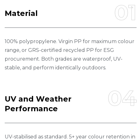
01
M
A
T
E
R
I
A
L
100% polypropylene. Virgin PP for maximum colour
range, or GRS-certified recycled PP for ESG
procurement. Both grades are waterproof, UV-
stable, and perform identically outdoors.
04
U
V
A
N
D
W
E
A
T
H
E
R
P
E
R
F
O
R
M
A
N
C
E
UV-stabilised as standard. 5+ year colour retention in