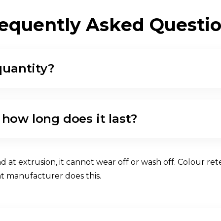
E
Q
U
E
N
T
L
Y
A
S
K
E
D
Q
U
E
S
T
I
quantity?
 how long does it last?
 extrusion, it cannot wear off or wash off. Colour rete
at manufacturer does this.