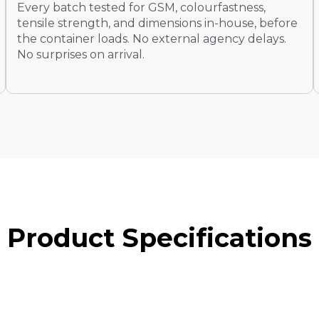
Every batch tested for GSM, colourfastness,
tensile strength, and dimensions in-house, before
the container loads. No external agency delays.
No surprises on arrival.
P
R
O
D
U
C
T
S
P
E
C
I
F
I
C
A
T
I
O
N
S