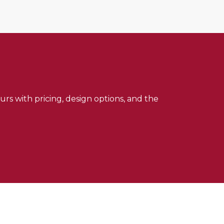
urs with pricing, design options, and the