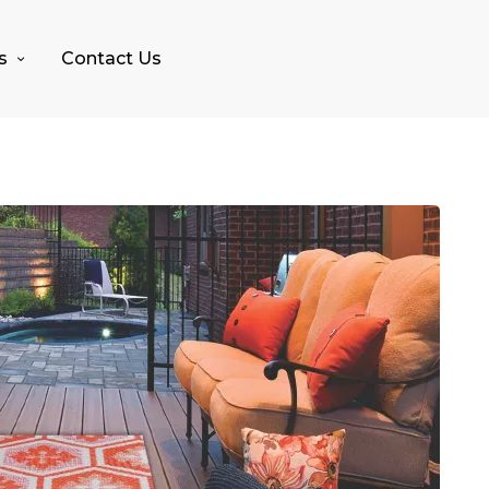
s
Contact Us