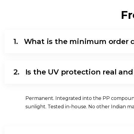
F
R
1.
What is the minimum order 
2.
Is the UV protection real and
Permanent. Integrated into the PP compound at
sunlight. Tested in-house. No other Indian m