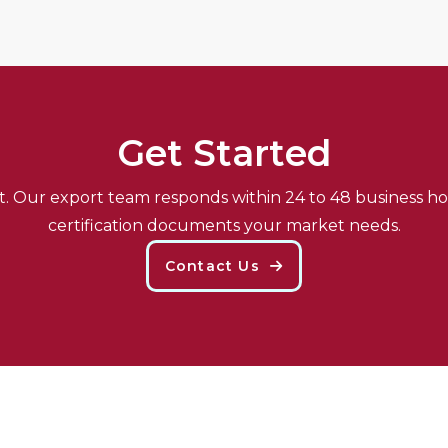
G
E
T
S
T
A
R
T
E
D
et. Our export team responds within 24 to 48 business ho
certification documents your market needs.
Contact Us