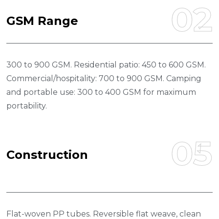
02
G
S
M
R
A
N
G
E
300 to 900 GSM. Residential patio: 450 to 600 GSM.
Commercial/hospitality: 700 to 900 GSM. Camping
and portable use: 300 to 400 GSM for maximum
portability.
05
C
O
N
S
T
R
U
C
T
I
O
N
Flat-woven PP tubes. Reversible flat weave, clean