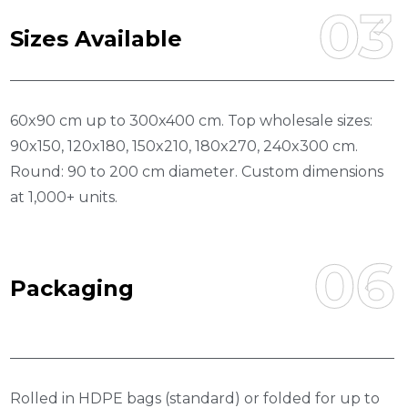
03
S
I
Z
E
S
A
V
A
I
L
A
B
L
E
60x90 cm up to 300x400 cm. Top wholesale sizes:
90x150, 120x180, 150x210, 180x270, 240x300 cm.
Round: 90 to 200 cm diameter. Custom dimensions
at 1,000+ units.
06
P
A
C
K
A
G
I
N
G
Rolled in HDPE bags (standard) or folded for up to