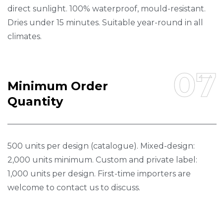
direct sunlight. 100% waterproof, mould-resistant.
Dries under 15 minutes. Suitable year-round in all
climates.
07
M
I
N
I
M
U
M
O
R
D
E
R
Q
U
A
N
T
I
T
Y
500 units per design (catalogue). Mixed-design:
2,000 units minimum. Custom and private label:
1,000 units per design. First-time importers are
welcome to contact us to discuss.