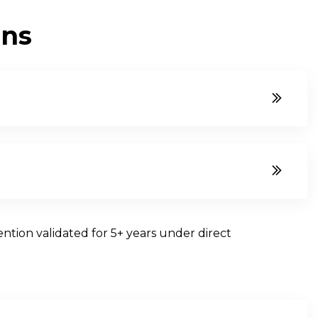
O
N
S
ntion validated for 5+ years under direct