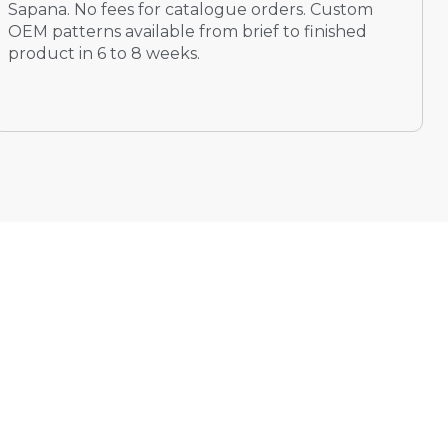
Sapana. No fees for catalogue orders. Custom
OEM patterns available from brief to finished
product in 6 to 8 weeks.