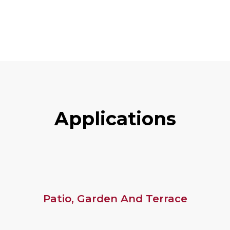
A
P
P
L
I
C
A
T
I
O
N
S
Patio, Garden And Terrace