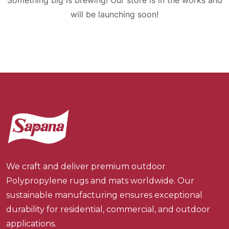
Something big is brewing! Our store is in the works and
will be launching soon!
We craft and deliver premium outdoor
Polypropylene rugs and mats worldwide. Our
sustainable manufacturing ensures exceptional
durability for residential, commercial, and outdoor
applications.