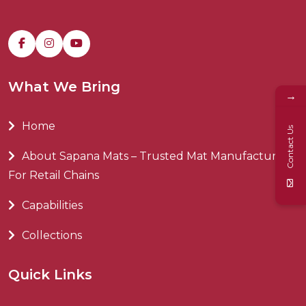
What We Bring
→
Home
Contact Us
About Sapana Mats – Trusted Mat Manufacturer
For Retail Chains
Capabilities
Collections
Quick Links