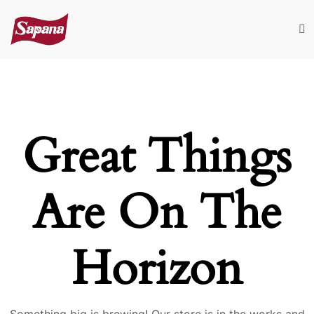
Great Things
Are On The
Horizon