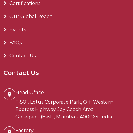
Certifications
Our Global Reach
Events
FAQs
Contact Us
Contact Us
Head Office
F-501, Lotus Corporate Park, Off. Western
Express Highway, Jay Coach Area,
Goregaon (East), Mumbai - 400063, India
Factory