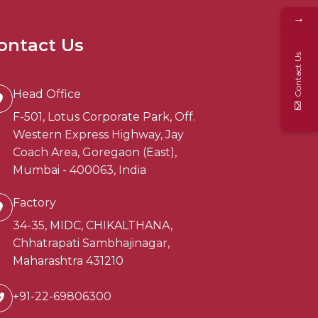
→
ontact Us
Contact Us
Head Office
F-501, Lotus Corporate Park, Off.
Western Express Highway, Jay
Coach Area, Goregaon (East),
Mumbai - 400063, India
Factory
34-35, MIDC, CHIKALTHANA,
Chhatrapati Sambhajinagar,
Maharashtra 431210
+91-22-69806300