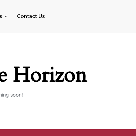
s
Contact Us
e Horizon
hing soon!