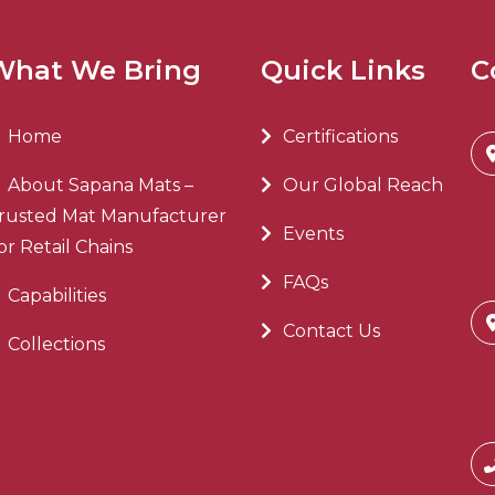
What We Bring
Quick Links
C
Home
Certifications
About Sapana Mats –
Our Global Reach
rusted Mat Manufacturer
Events
or Retail Chains
FAQs
Capabilities
Contact Us
Collections