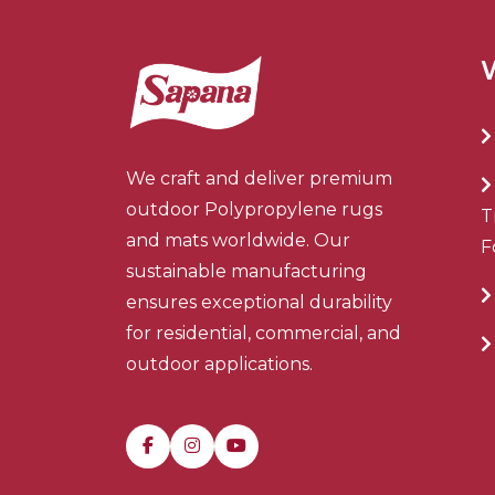
We craft and deliver premium
outdoor Polypropylene rugs
T
and mats worldwide. Our
F
sustainable manufacturing
ensures exceptional durability
for residential, commercial, and
outdoor applications.