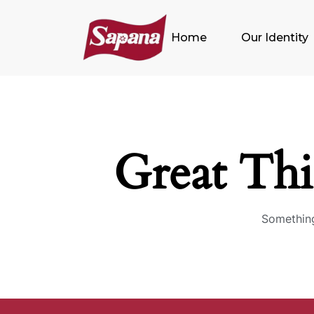
Home
Our Identity
Great Th
Something