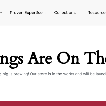
Proven Expertise
Collections
Resource
ings Are On Th
 big is brewing! Our store is in the works and will be launc